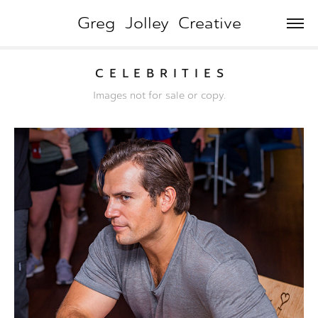
Greg  Jolley  Creative
C  E  L  E  B  R  I  T  I  E  S
Images not for sale or copy.