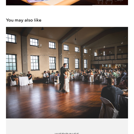
You may also like